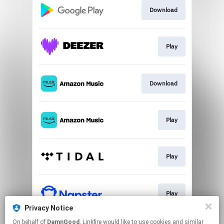
Download
Play
Download
Play
Play
Play
Privacy Notice
This page may contain affiliate links.
On behalf of
DamnGood
, Linkfire would like to use cookies and similar