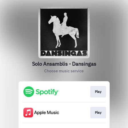
Solo Ansamblis - Dansingas
Choose music service
Play
Play