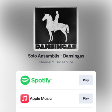
Solo Ansamblis - Dansingas
Choose music service
Play
Play