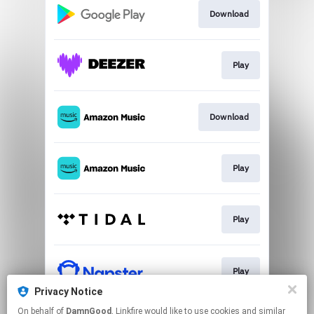
Download
Play
Download
Play
Play
Play
Privacy Notice
This page may contain affiliate links.
On behalf of
DamnGood
, Linkfire would like to use cookies and similar